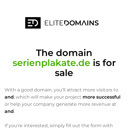
The domain
serienplakate.de
is for
sale
With a good domain, you’ll attract more visitors to
and
, which will make your project
more successful
or help your company generate more revenue at
and
.
If you're interested, simply fill out the form with