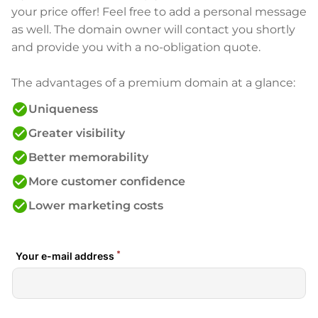
your price offer! Feel free to add a personal message
as well. The domain owner will contact you shortly
and provide you with a no-obligation quote.
The advantages of a premium domain at a glance:
check_circle
Uniqueness
check_circle
Greater visibility
check_circle
Better memorability
check_circle
More customer confidence
check_circle
Lower marketing costs