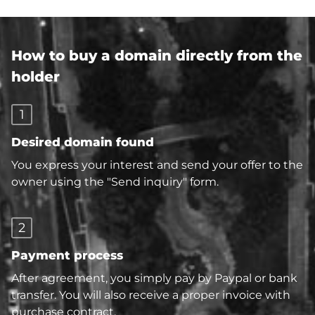
How to buy a domain directly from the
holder
1
Desired domain found
You express your interest and send your offer to the
owner using the "Send inquiry" form.
2
Payment process
After agreement, you simply pay by Paypal or bank
transfer. You will also receive a proper invoice with
purchase contract.