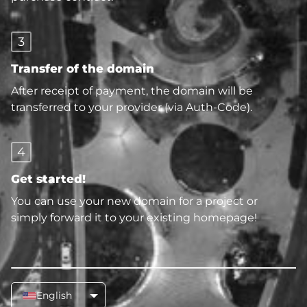
3
Transfer of the domain
After receipt of payment, the domain will be
transferred to your provider (via Auth-Code).
4
Get started!
You can use your new domain for a project or
simply forward it to your existing homepage!
English